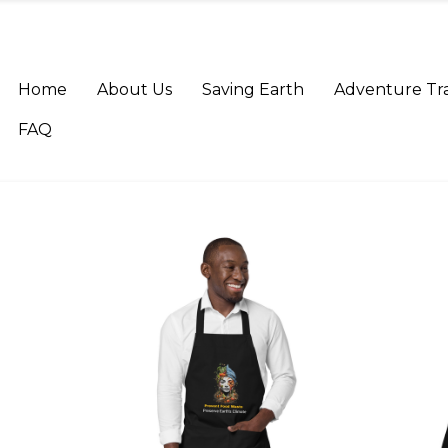
Home
About Us
Saving Earth
Adventure Tr
FAQ