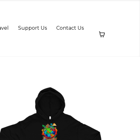
avel
Support Us
Contact Us