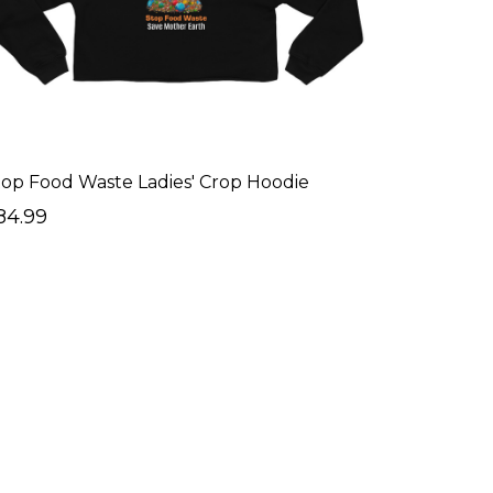
top Food Waste Ladies' Crop Hoodie
84.99