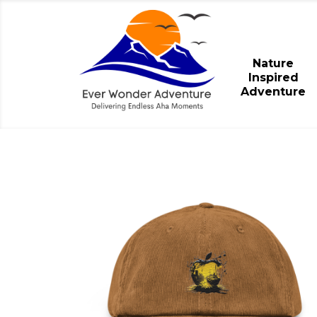
Nature
Inspired
Adventure