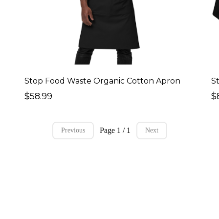
Stop Food Waste Organic Cotton Apron
S
$58.99
$
Page 1 / 1
Previous
Next