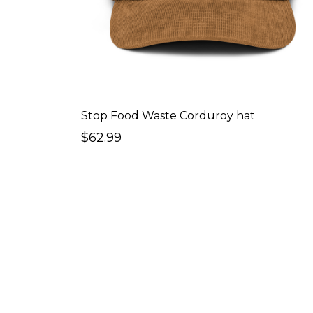
Stop Food Waste Corduroy hat
$62.99