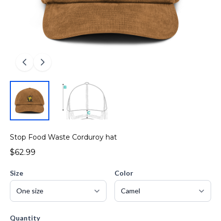
Stop Food Waste Corduroy hat
$62.99
Size
Color
Quantity