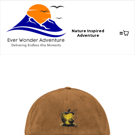
Nature Inspired
Adventure