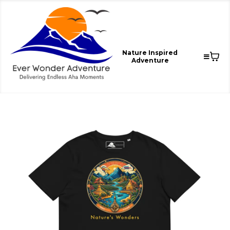
Nature Inspired
Adventure